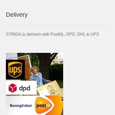
Delivery
STRIDA.lu delivers with PostNL, DPD, DHL & UPS