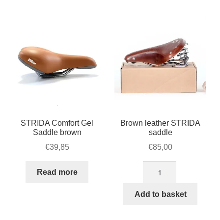
STRIDA Comfort Gel
Brown leather STRIDA
Saddle brown
saddle
€
39,85
€
85,00
Brown
Read more
leather
STRIDA
Add to basket
saddle
quantity