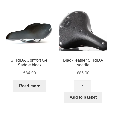
For Business
popularity
child
menu
Cart
SALE
STRIDA Comfort Gel
Black leather STRIDA
Saddle black
saddle
€
34,90
€
85,00
Black
Read more
leather
STRIDA
Add to basket
saddle
quantity