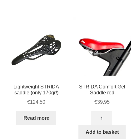
quantity
Lightweight STRIDA
STRIDA Comfort Gel
saddle (only 170gr!)
Saddle red
€
124,50
€
39,95
STRIDA
Read more
Comfort
Gel
Add to basket
Saddle