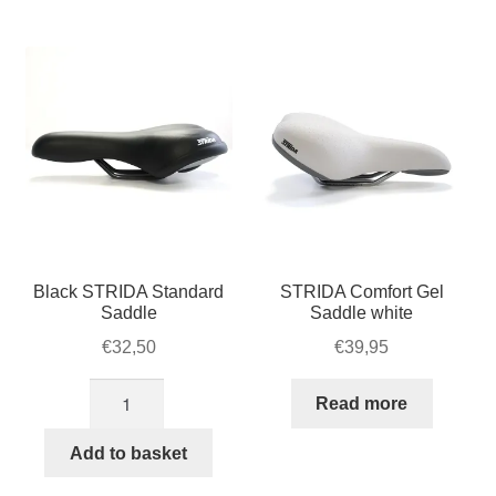
Black STRIDA Standard
STRIDA Comfort Gel
Saddle
Saddle white
€
32,50
€
39,95
Black
Read more
STRIDA
Standard
Add to basket
Saddle