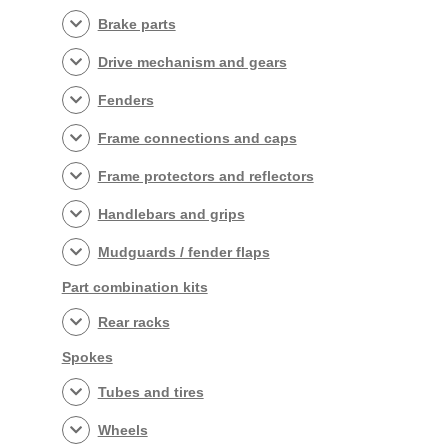
Brake parts
Drive mechanism and gears
Fenders
Frame connections and caps
Frame protectors and reflectors
Handlebars and grips
Mudguards / fender flaps
Part combination kits
Rear racks
Spokes
Tubes and tires
Wheels