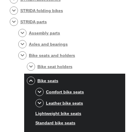
STRIDA folding bikes
STRIDA parts
Assembly parts
Axles and bearings
Bike seats and holders
Bike seat holders
Bike seats
Comfort bike seats
Leather bike seats
Lightweight bike seats
Standard bike seats