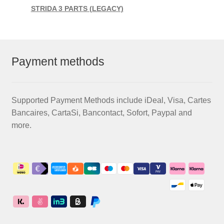
STRIDA 3 PARTS (LEGACY)
Payment methods
Supported Payment Methods include iDeal, Visa, Cartes
Bancaires, CartaSi, Bancontact, Sofort, Paypal and
more.