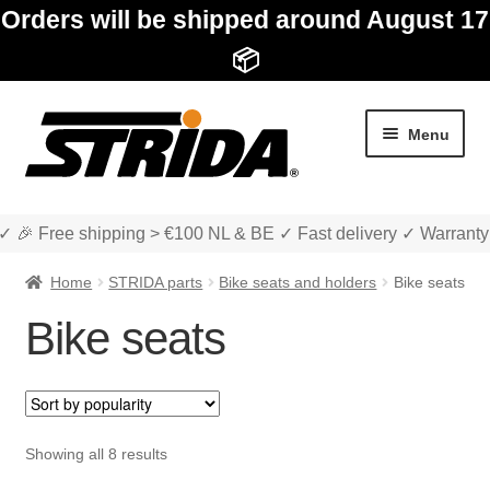
Orders will be shipped around August 17
📦
Skip
Skip
Menu
to
to
navigation
content
✓ 🎉 Free shipping > €100 NL & BE ✓ Fast delivery ✓ Warranty
Home
STRIDA parts
Bike seats and holders
Bike seats
Bike seats
Expan
Shop
child
menu
Expan
About STRIDA
Sorted
Showing all 8 results
child
by
menu
Expan