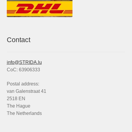
Contact
info@STRIDA.lu
CoC: 63906333
Postal address:
van Galenstraat 41
2518 EN
The Hague
The Netherlands