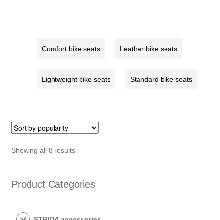
red
quantity
Comfort bike seats
Leather bike seats
Lightweight bike seats
Standard bike seats
Sorted
Showing all 8 results
by
popularity
Product Categories
STRIDA accessories