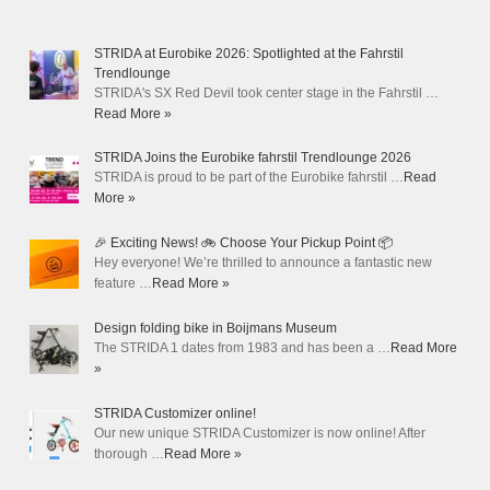
STRIDA at Eurobike 2026: Spotlighted at the Fahrstil
Trendlounge
STRIDA's SX Red Devil took center stage in the Fahrstil …
Read More »
STRIDA Joins the Eurobike fahrstil Trendlounge 2026
STRIDA is proud to be part of the Eurobike fahrstil …
Read
More »
🎉 Exciting News! 🚲 Choose Your Pickup Point 📦
Hey everyone! We’re thrilled to announce a fantastic new
feature …
Read More »
Design folding bike in Boijmans Museum
The STRIDA 1 dates from 1983 and has been a …
Read More
»
STRIDA Customizer online!
Our new unique STRIDA Customizer is now online! After
thorough …
Read More »