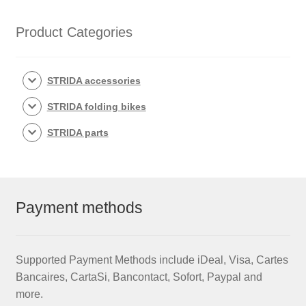
Product Categories
STRIDA accessories
STRIDA folding bikes
STRIDA parts
Payment methods
Supported Payment Methods include iDeal, Visa, Cartes
Bancaires, CartaSi, Bancontact, Sofort, Paypal and
more.