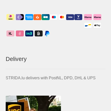
Delivery
STRIDA.lu delivers with PostNL, DPD, DHL & UPS