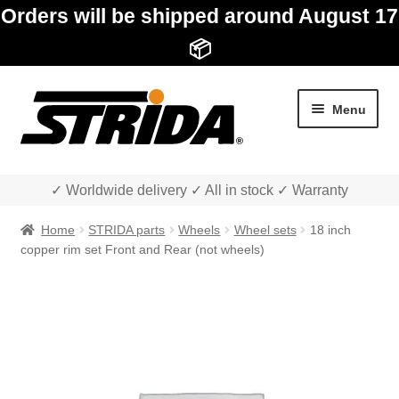
Orders will be shipped around August 17
📦
Skip
Skip
Menu
to
to
navigation
content
✓ Worldwide delivery ✓ All in stock ✓ Warranty
Home
STRIDA parts
Wheels
Wheel sets
18 inch
copper rim set Front and Rear (not wheels)
Expan
Shop
child
menu
Expan
About STRIDA
child
menu
Expan