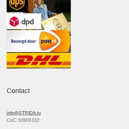
Contact
info@STRIDA.lu
CoC: 63906333