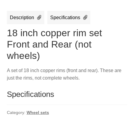
Description
Specifications
18 inch copper rim set
Front and Rear (not
wheels)
A set of 18 inch copper rims (front and rear). These are
just the rims, not complete wheels.
Specifications
Category:
Wheel sets