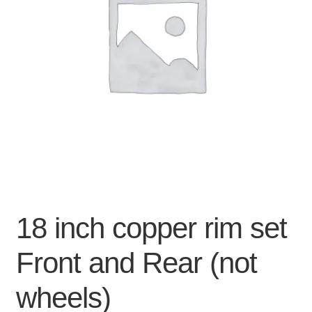
For Business
child
menu
Cart
SALE
18 inch copper rim set
Front and Rear (not
wheels)