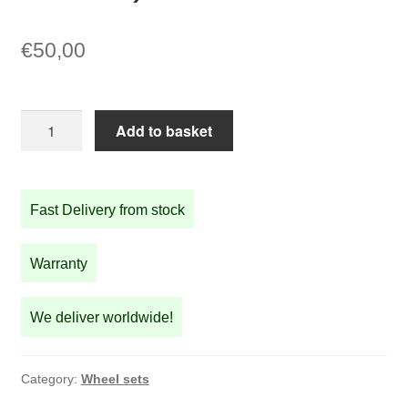
€
50,00
18
Add to basket
inch
copper
rim
Fast Delivery from stock
set
Front
and
Warranty
Rear
(not
We deliver worldwide!
wheels)
quantity
Category:
Wheel sets