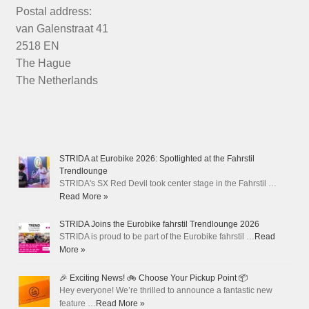
Postal address:
van Galenstraat 41
2518 EN
The Hague
The Netherlands
STRIDA at Eurobike 2026: Spotlighted at the Fahrstil
Trendlounge
STRIDA's SX Red Devil took center stage in the Fahrstil …
Read More »
STRIDA Joins the Eurobike fahrstil Trendlounge 2026
STRIDA is proud to be part of the Eurobike fahrstil …
Read
More »
🎉 Exciting News! 🚲 Choose Your Pickup Point 📦
Hey everyone! We’re thrilled to announce a fantastic new
feature …
Read More »