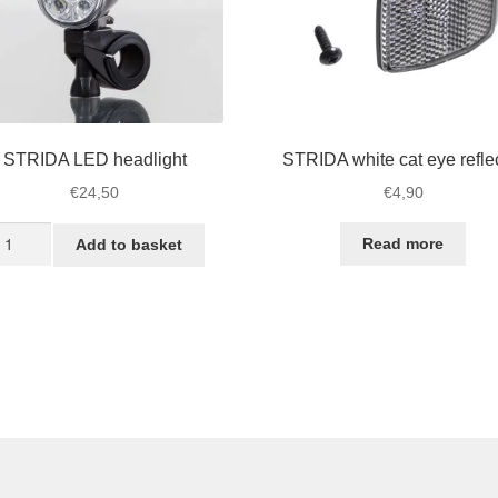
STRIDA LED headlight
STRIDA white cat eye refle
€
24,50
€
4,90
TRIDA
Read more
Add to basket
ED
adlight
antity