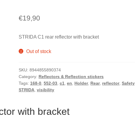
€
19,90
STRIDA C1 rear reflector with bracket
Out of stock
SKU:
8944855890374
Category:
Reflectors & Reflection stickers
Tags:
168-0
,
552-03
,
c1
,
en
,
Holder
,
Rear
,
reflector
,
Safety
STRIDA
,
visibility
tor with bracket