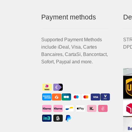
EVO
quantity
Payment methods
De
Supported Payment Methods
STRI
include iDeal, Visa, Cartes
DPD
Bancaires, CartaSi, Bancontact,
Sofort, Paypal and more.