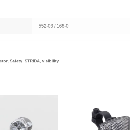
552-03 / 168-0
ector
,
Safety
,
STRIDA
,
visibility