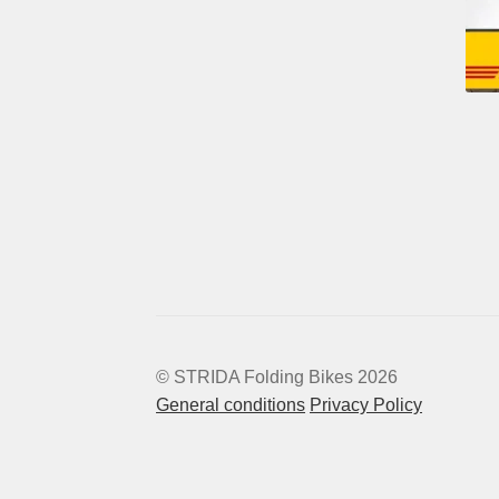
© STRIDA Folding Bikes 2026
General conditions
Privacy Policy