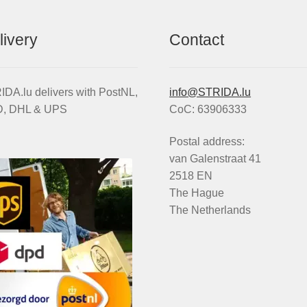
livery
Contact
DA.lu delivers with PostNL,
info@STRIDA.lu
, DHL & UPS
CoC: 63906333
Postal address:
van Galenstraat 41
2518 EN
The Hague
The Netherlands