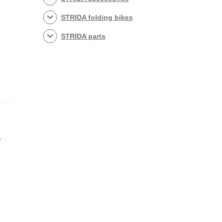
STRIDA folding bikes
STRIDA parts
,