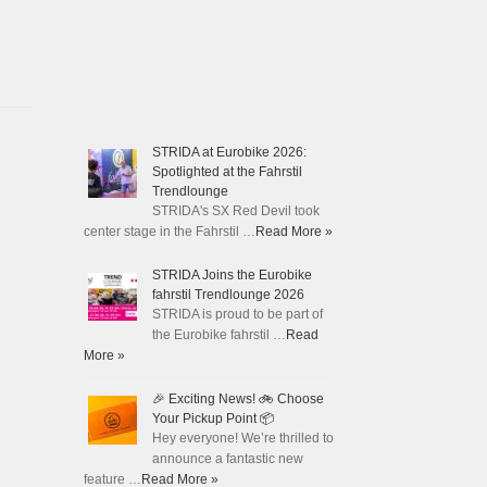
STRIDA at Eurobike 2026:
Spotlighted at the Fahrstil
Trendlounge
STRIDA's SX Red Devil took
center stage in the Fahrstil …
Read More »
STRIDA Joins the Eurobike
fahrstil Trendlounge 2026
STRIDA is proud to be part of
the Eurobike fahrstil …
Read
More »
🎉 Exciting News! 🚲 Choose
Your Pickup Point 📦
Hey everyone! We’re thrilled to
announce a fantastic new
feature …
Read More »