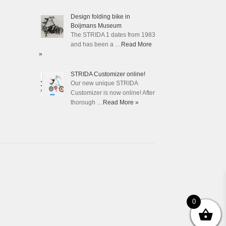
Design folding bike in
Boijmans Museum
The STRIDA 1 dates from 1983
and has been a …
Read More
»
STRIDA Customizer online!
Our new unique STRIDA
Customizer is now online! After
thorough …
Read More »
0