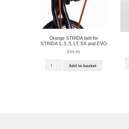
Orange STRIDA belt for
STRIDA 1, 3, 5, LT, SX and EVO
€
59,90
S
Orange
Add to basket
L
STRIDA
he
belt
qu
for
STRIDA
1,
3,
5,
LT,
SX
and