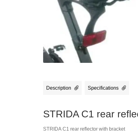
Description
Specifications
STRIDA C1 rear reflec
STRIDA C1 rear reflector with bracket