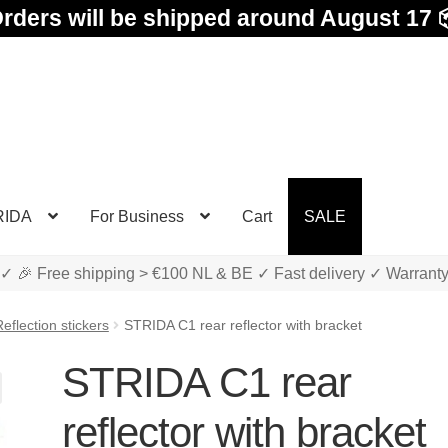
rders will be shipped around August 17 
RIDA
For Business
Cart
SALE
✓ 🎉 Free shipping > €100 NL & BE ✓ Fast delivery ✓ Warrant
eflection stickers
STRIDA C1 rear reflector with bracket
STRIDA C1 rear
reflector with bracket