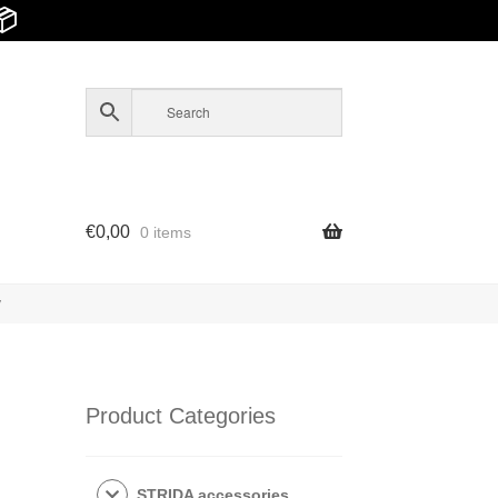
📦
€
0,00
0 items
y
Product Categories
STRIDA accessories