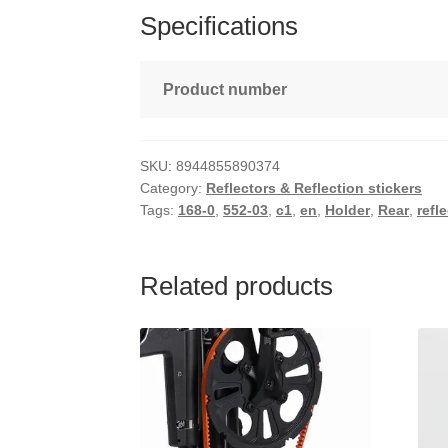
Specifications
Product number
SKU:
8944855890374
Category:
Reflectors & Reflection stickers
Tags:
168-0
,
552-03
,
c1
,
en
,
Holder
,
Rear
,
refl
Related products