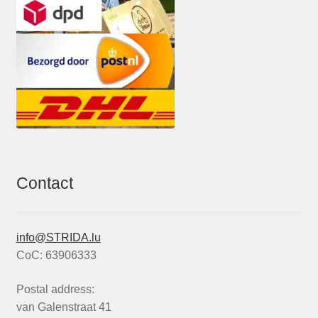
Contact
info@STRIDA.lu
CoC: 63906333
Postal address:
van Galenstraat 41