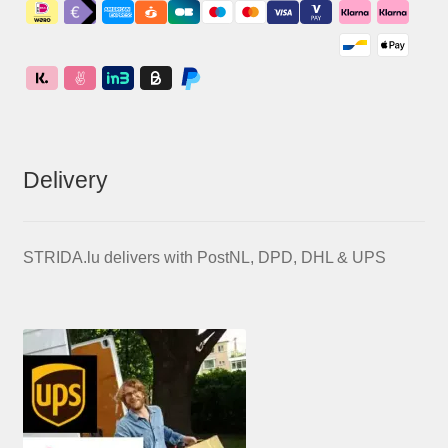
Delivery
STRIDA.lu delivers with PostNL, DPD, DHL & UPS