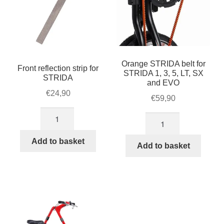
Orange STRIDA belt for
Front reflection strip for
STRIDA 1, 3, 5, LT, SX
STRIDA
and EVO
€
24,90
€
59,90
Front
Orange
reflection
STRIDA
strip
Add to basket
belt
Add to basket
for
for
STRIDA
STRIDA
quantity
1,
3,
5,
LT,