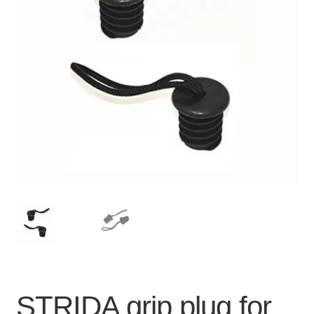
For Business
child
menu
Cart
SALE
STRIDA grip plug for