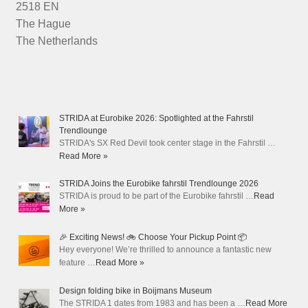
2518 EN
The Hague
The Netherlands
STRIDA at Eurobike 2026: Spotlighted at the Fahrstil
Trendlounge
STRIDA's SX Red Devil took center stage in the Fahrstil …
Read More »
STRIDA Joins the Eurobike fahrstil Trendlounge 2026
STRIDA is proud to be part of the Eurobike fahrstil …
Read
More »
🎉 Exciting News! 🚲 Choose Your Pickup Point 📦
Hey everyone! We’re thrilled to announce a fantastic new
feature …
Read More »
Design folding bike in Boijmans Museum
The STRIDA 1 dates from 1983 and has been a …
Read More