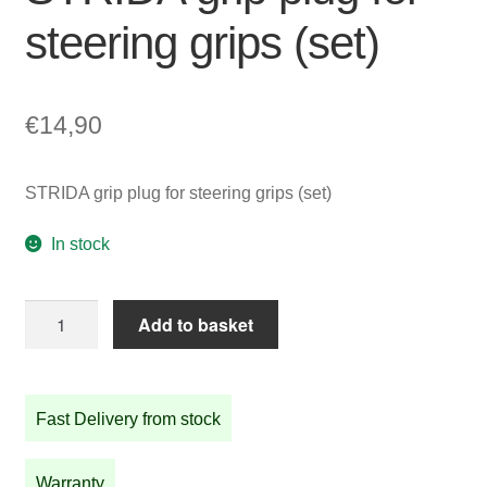
steering grips (set)
€
14,90
STRIDA grip plug for steering grips (set)
In stock
STRIDA
Add to basket
grip
plug
for
Fast Delivery from stock
steering
grips
(set)
Warranty