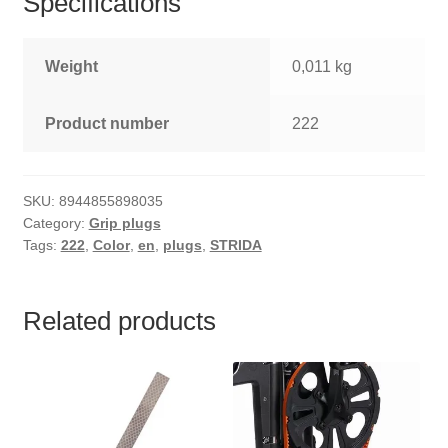
Specifications
Weight
0,011 kg
Product number
222
SKU:
8944855898035
Category:
Grip plugs
Tags:
222
,
Color
,
en
,
plugs
,
STRIDA
Related products