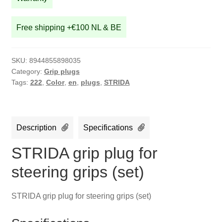
quantity
Free shipping +€100 NL & BE
SKU:
8944855898035
Category:
Grip plugs
Tags:
222
,
Color
,
en
,
plugs
,
STRIDA
Description
Specifications
STRIDA grip plug for
steering grips (set)
STRIDA grip plug for steering grips (set)