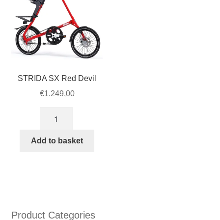
SX
and
EVO
quantity
STRIDA SX Red Devil
€
1.249,00
STRIDA
SX
Red
Add to basket
Devil
quantity
Product Categories