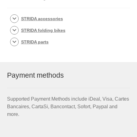
STRIDA accessories
STRIDA folding bikes
STRIDA parts
Payment methods
Supported Payment Methods include iDeal, Visa, Cartes
Bancaires, CartaSi, Bancontact, Sofort, Paypal and
more.